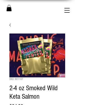
SKU: 001107
2-4 oz Smoked Wild
Keta Salmon