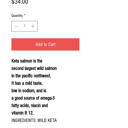
Price
$34.00
Quantity
*
Add to Cart
Keta salmon is the
second largest wild salmon
in the pacific northwest.
It has a mild taste,
low in sodium, and is
a good source of omega-3
fatty acids, niacin and
vitamin B 12.
INGREDIENTS: WILD KETA
SALMON, SALT, BROWN SUGAR,