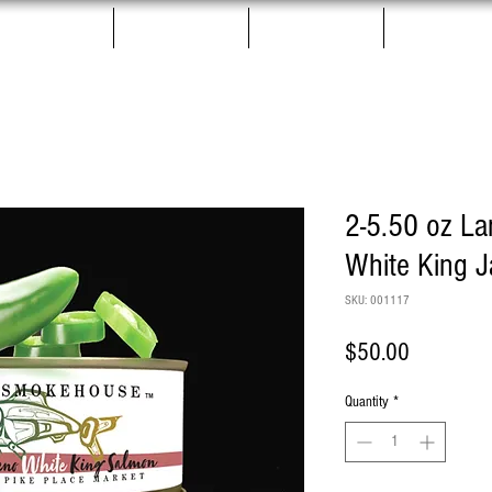
Salmon Jerky
Gift Boxes
Pet Treats
More
2-5.50 oz L
White King 
SKU: 001117
Price
$50.00
Quantity
*