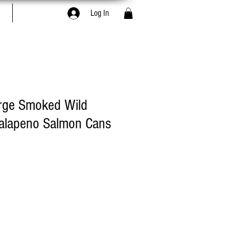
Book Online
Log In
arge Smoked Wild
Jalapeno Salmon Cans