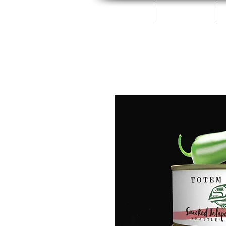
Home
Fillets & Cans