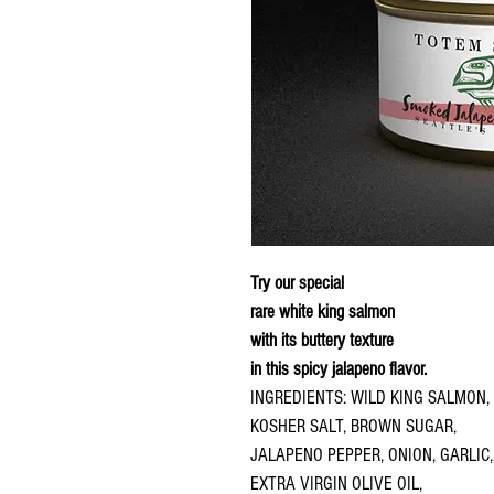
Try our special
rare white king salmon
with its buttery texture
in this spicy jalapeno flavor.
INGREDIENTS: WILD KING SALMON,
KOSHER SALT, BROWN SUGAR,
JALAPENO PEPPER, ONION, GARLIC,
EXTRA VIRGIN OLIVE OIL,