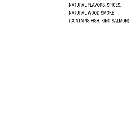
NATURAL FLAVORS, SPICES,
NATURAL WOOD SMOKE
(CONTAINS FISH, KING SALMON)