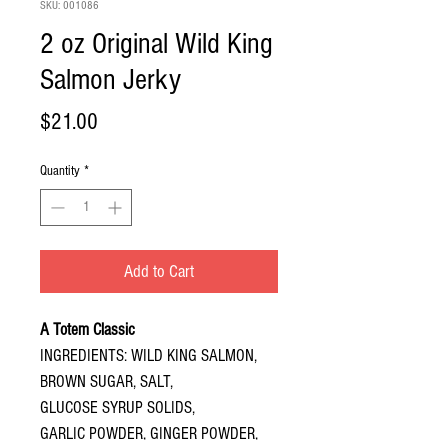
SKU: 001086
2 oz Original Wild King
Salmon Jerky
Price
$21.00
Quantity
*
Add to Cart
A Totem Classic
INGREDIENTS: WILD KING SALMON,
BROWN SUGAR, SALT,
GLUCOSE SYRUP SOLIDS,
GARLIC POWDER, GINGER POWDER,