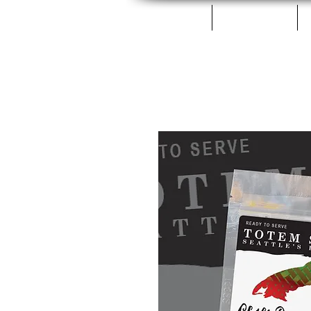
Home
Fillets & Cans