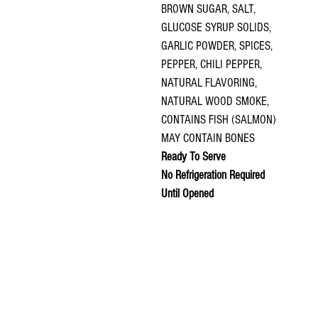
BROWN SUGAR, SALT,
GLUCOSE SYRUP SOLIDS,
GARLIC POWDER, SPICES,
PEPPER, CHILI PEPPER,
NATURAL FLAVORING,
NATURAL WOOD SMOKE,
CONTAINS FISH (SALMON)
MAY CONTAIN BONES
Ready To Serve
No Refrigeration Required
Until Opened