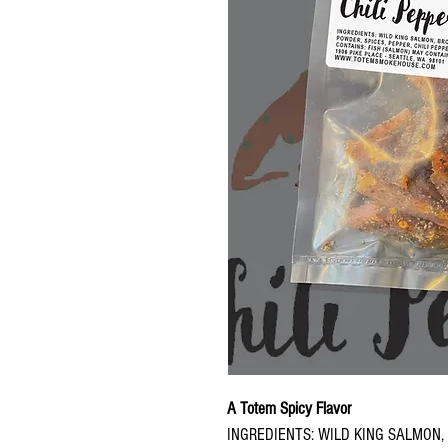
A Totem Spicy Flavor
INGREDIENTS: WILD KING SALMON,