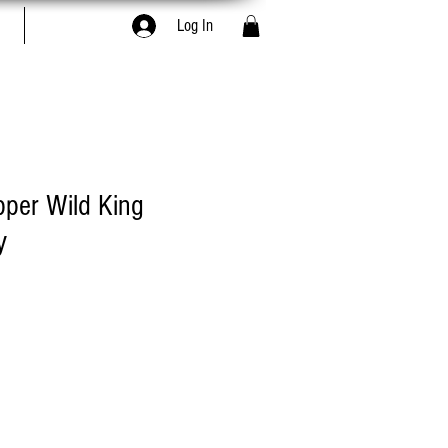
Book Online
Log In
pper Wild King
y