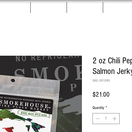
Salmon Jerky
Gift Boxes
Pet Treats
More
2 oz Chili Pe
Salmon Jerk
SKU: 001090
Price
$21.00
Quantity
*