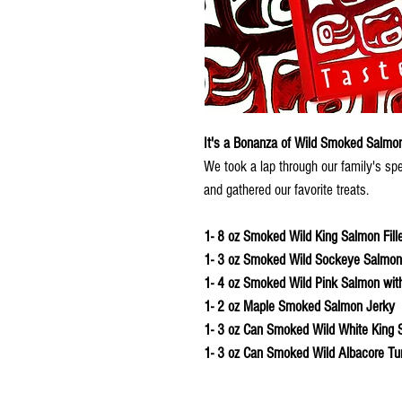
It's a Bonanza of Wild Smoked Salmon
We took a lap through our family's sp
and gathered our favorite treats.
1- 8 oz Smoked Wild King Salmon Fille
1- 3 oz Smoked Wild Sockeye Salmon F
1- 4 oz Smoked Wild Pink Salmon with 
1- 2 oz Maple Smoked Salmon Jerky
1- 3 oz Can Smoked Wild White King 
1- 3 oz Can Smoked Wild Albacore Tu