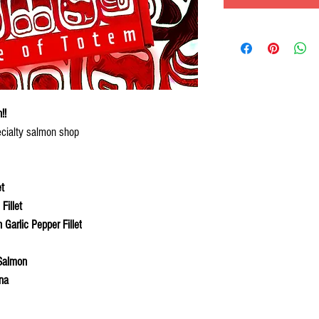
!!
ecialty salmon shop
t
illet
Garlic Pepper Fillet
Salmon
na