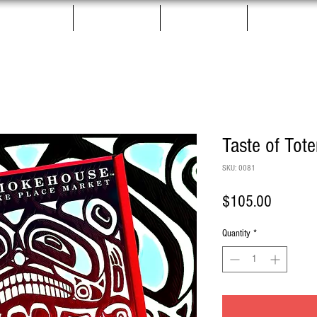
Salmon Jerky
Gift Boxes
Pet Treats
More
Taste of Tot
SKU: 0081
Price
$105.00
Quantity
*