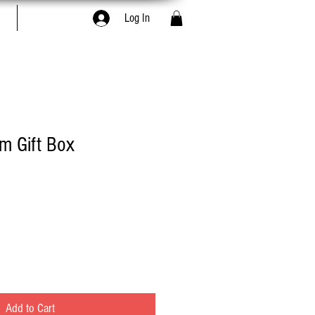
Book Online
Log In
em Gift Box
Add to Cart