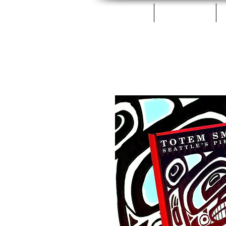
Home
Fillets & Cans