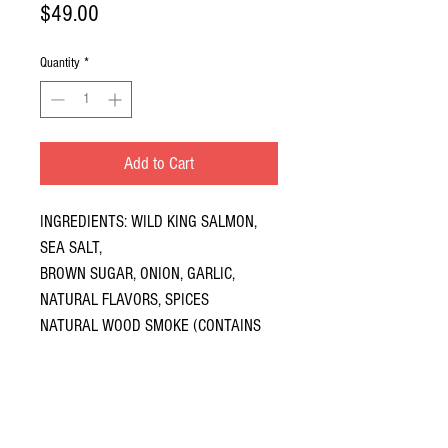
Price
$49.00
Quantity
*
Add to Cart
INGREDIENTS: WILD KING SALMON,
SEA SALT,
BROWN SUGAR, ONION, GARLIC,
NATURAL FLAVORS, SPICES
NATURAL WOOD SMOKE (CONTAINS
FISH, KING SALMON)
NO REFRIGERATION REQUIRED UNTIL
OPENED
EASY OPEN PULL-TOPS