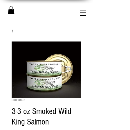
SKU: 0093
3-3 oz Smoked Wild
King Salmon