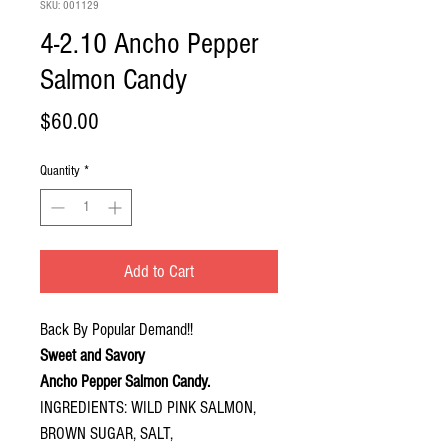
SKU: 001129
4-2.10 Ancho Pepper
Salmon Candy
Price
$60.00
Quantity
*
Add to Cart
Back By Popular Demand!!
Sweet and Savory
Ancho Pepper Salmon Candy.
INGREDIENTS: WILD PINK SALMON,
BROWN SUGAR, SALT,